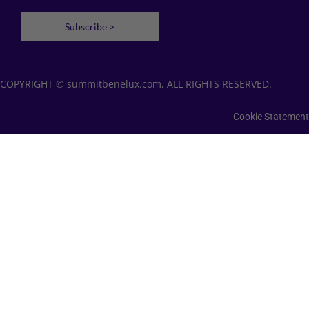
Subscribe >
COPYRIGHT © summitbenelux.com, ALL RIGHTS RESERVED.
Cookie Statement