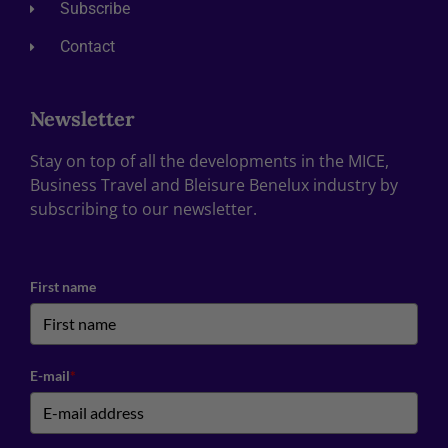
Subscribe
Contact
Newsletter
Stay on top of all the developments in the MICE,
Business Travel and Bleisure Benelux industry by
subscribing to our newsletter.
First name
E-mail
*