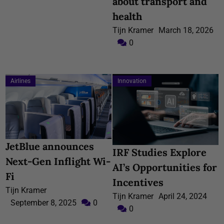
about transport and
health
Tijn Kramer
March 18, 2026
0
Airlines
Innovation
JetBlue announces
IRF Studies Explore
Next-Gen Inflight Wi-
AI’s Opportunities for
Fi
Incentives
Tijn Kramer
Tijn Kramer
April 24, 2024
September 8, 2025
0
0