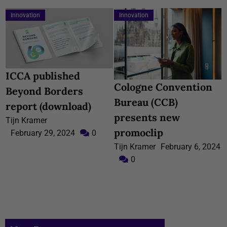
Innovation
Innovation
ICCA published
Cologne Convention
Beyond Borders
Bureau (CCB)
report (download)
presents new
Tijn Kramer
promoclip
February 29, 2024
0
Tijn Kramer
February 6, 2024
0