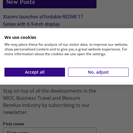
New Posts
Xiaomi launches affordable REDMI 17
Series with 6.9-inch display
TUI fly to expand flight schedule to Aruba,
We use cookies
Bonaire and Curaçao starting April 2027
We may place these for analysis of our visitor data, to improve our website,
show personalised content and to give you a great website experience. For
Transcend Cruises debuts first river cruise
more information about the cookies we use open the settings.
vessel dedicated to MICE
Accept all
No, adjust
Receive our newsletter
Stay on top of all the developments in the
MICE, Business Travel and Bleisure
Benelux industry by subscribing to our
newsletter.
First name