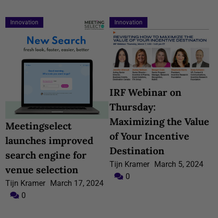
Innovation
Innovation
IRF Webinar on
Thursday:
Maximizing the Value
Meetingselect
of Your Incentive
launches improved
Destination
search engine for
Tijn Kramer
March 5, 2024
venue selection
0
Tijn Kramer
March 17, 2024
0