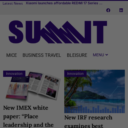
Latest News
TUI fly
Transcend Cruises debuts first river cruise vessel dedicated to MICE
MICE
BUSINESS TRAVEL
BLEISURE
Innovation
Innovation
New IMEX white
paper: “Place
New IRF research
leadership and the
examines best