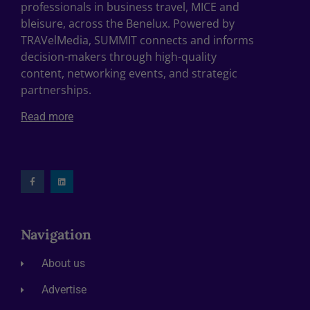
professionals in business travel, MICE and
bleisure, across the Benelux. Powered by
TRAVelMedia, SUMMIT connects and informs
decision-makers through high-quality
content, networking events, and strategic
partnerships.
Read more
Navigation
About us
Advertise