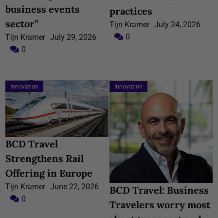
business events
practices
sector”
Tijn Kramer
July 24, 2026
0
Tijn Kramer
July 29, 2026
0
Innovation
Innovation
BCD Travel
Strengthens Rail
Offering in Europe
Tijn Kramer
June 22, 2026
BCD Travel: Business
0
Travelers worry most