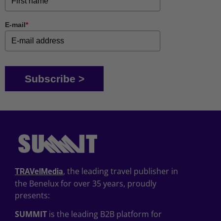
E-mail
*
Subscribe >
, the leading travel publisher in
TRAVelMedia
the Benelux for over 35 years, proudly
presents:
SUMMIT
is the leading B2B platform for