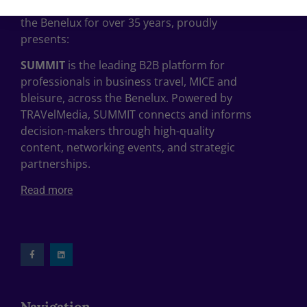
, the leading travel publisher in
TRAVelMedia
the Benelux for over 35 years, proudly
presents:
SUMMIT
is the leading B2B platform for
professionals in business travel, MICE and
bleisure, across the Benelux. Powered by
TRAVelMedia, SUMMIT connects and informs
decision-makers through high-quality
content, networking events, and strategic
partnerships.
Read more
Navigation