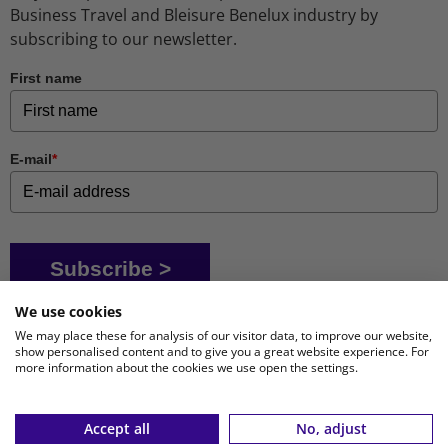
Business Travel and Bleisure Benelux industry by
subscribing to our newsletter.
First name
E-mail
*
Subscribe >
We use cookies
We may place these for analysis of our visitor data, to improve our website,
show personalised content and to give you a great website experience. For
more information about the cookies we use open the settings.
Accept all
No, adjust