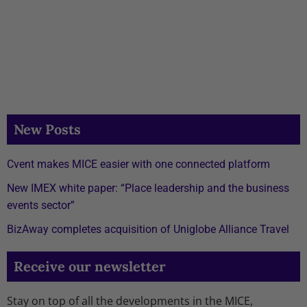
New Posts
Cvent makes MICE easier with one connected platform
New IMEX white paper: “Place leadership and the business
events sector”
BizAway completes acquisition of Uniglobe Alliance Travel
Receive our newsletter
Stay on top of all the developments in the MICE,