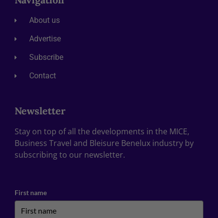
About us
Advertise
Subscribe
Contact
Newsletter
Stay on top of all the developments in the MICE,
Business Travel and Bleisure Benelux industry by
subscribing to our newsletter.
First name