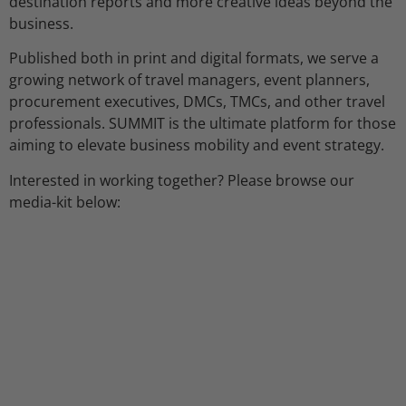
destination reports and more creative ideas beyond the
business.
Published both in print and digital formats, we serve a
growing network of travel managers, event planners,
procurement executives, DMCs, TMCs, and other travel
professionals. SUMMIT is the ultimate platform for those
aiming to elevate business mobility and event strategy.
Interested in working together? Please browse our
media-kit below: