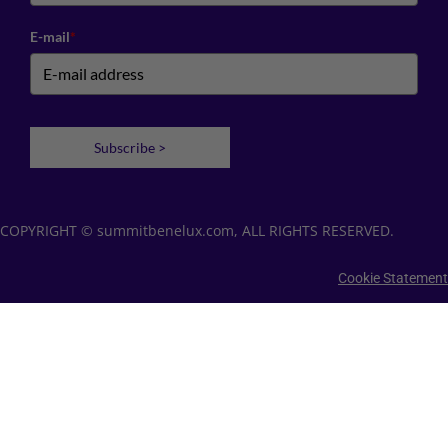
E-mail
*
Subscribe >
COPYRIGHT © summitbenelux.com, ALL RIGHTS RESERVED.
Cookie Statement