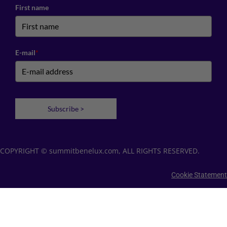
First name
E-mail
*
Subscribe >
COPYRIGHT © summitbenelux.com, ALL RIGHTS RESERVED.
Cookie Statement