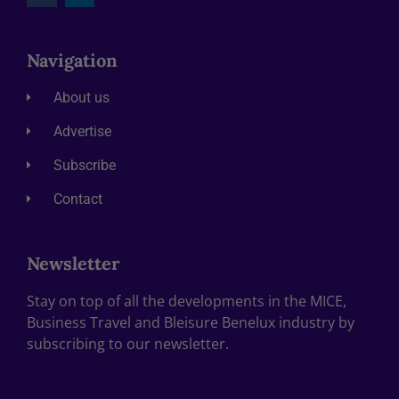
Navigation
About us
Advertise
Subscribe
Contact
Newsletter
Stay on top of all the developments in the MICE,
Business Travel and Bleisure Benelux industry by
subscribing to our newsletter.