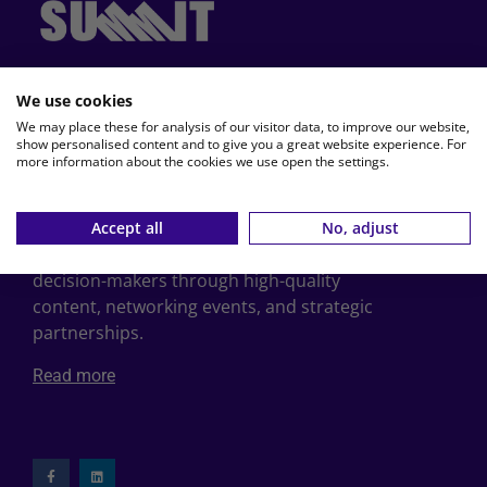
, the leading travel publisher in
TRAVelMedia
We use cookies
the Benelux for over 35 years, proudly
We may place these for analysis of our visitor data, to improve our website,
presents:
show personalised content and to give you a great website experience. For
more information about the cookies we use open the settings.
SUMMIT
is the leading B2B platform for
professionals in business travel, MICE and
bleisure, across the Benelux. Powered by
Accept all
No, adjust
TRAVelMedia, SUMMIT connects and informs
decision-makers through high-quality
content, networking events, and strategic
partnerships.
Read more