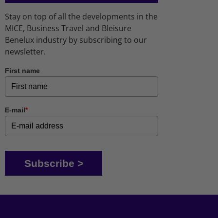
Stay on top of all the developments in the
MICE, Business Travel and Bleisure
Benelux industry by subscribing to our
newsletter.
First name
E-mail
*
Subscribe >