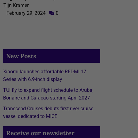
Tijn Kramer
February 29, 2024
0
New Posts
Xiaomi launches affordable REDMI 17
Series with 6.9-inch display
TUI fly to expand flight schedule to Aruba,
Bonaire and Curaçao starting April 2027
Transcend Cruises debuts first river cruise
vessel dedicated to MICE
Receive our newsletter