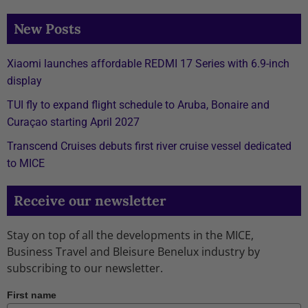
New Posts
Xiaomi launches affordable REDMI 17 Series with 6.9-inch
display
TUI fly to expand flight schedule to Aruba, Bonaire and
Curaçao starting April 2027
Transcend Cruises debuts first river cruise vessel dedicated
to MICE
Receive our newsletter
Stay on top of all the developments in the MICE,
Business Travel and Bleisure Benelux industry by
subscribing to our newsletter.
First name