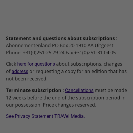
Statement and questions about subscriptions
:
Abonnementenland PO Box 20 1910 AA Uitgeest
Phone. +31(0)251-25 79 24 Fax +31(0)251-31 04 05
Click
about subscriptions, changes
here for
questions
of
or requesting a copy for an edition that has
address
not been received.
Terminate subscription
:
must be made
Cancellations
12 weeks before the end of the subscription period in
our possession. Price changes reserved.
See Privacy Statement TRAVel Media.