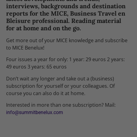
interviews, backgrounds and destination
reports for the MICE, Business Travel en
Bleisure professional. Reading material
for at home and on the go.
Get more out of your MICE knowledge and subscribe
to MICE Benelux!
Four issues a year for only: 1 year: 29 euros 2 years:
49 euros 3 years: 65 euros
Don’t wait any longer and take out a (business)
subscription for yourself or your colleagues. Of
course you can also do it at home.
Interested in more than one subscription? Mail:
info@summitbenelux.com