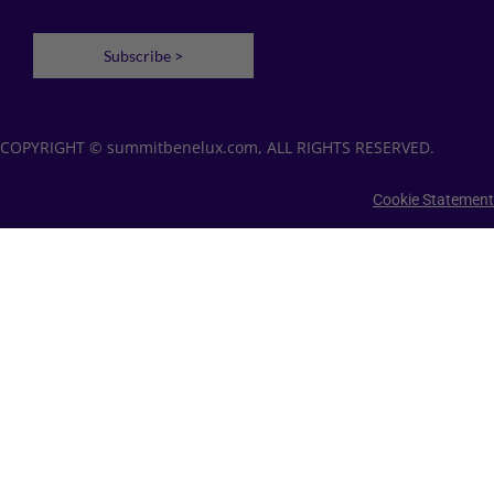
Subscribe >
COPYRIGHT © summitbenelux.com, ALL RIGHTS RESERVED.
Cookie Statement