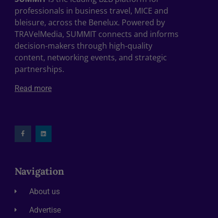
professionals in business travel, MICE and
bleisure, across the Benelux. Powered by
TRAVelMedia, SUMMIT connects and informs
decision-makers through high-quality
content, networking events, and strategic
partnerships.
Read more
Navigation
About us
Advertise