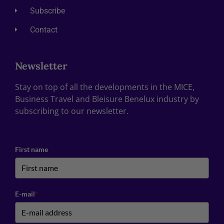
Subscribe
Contact
Newsletter
Stay on top of all the developments in the MICE,
Business Travel and Bleisure Benelux industry by
subscribing to our newsletter.
First name
E-mail
*