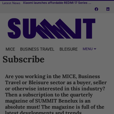
Latest News
Xiaomi launches affordable REDMI 17 Series with 6.9-inch display
Transcend Cruises debuts first river cruise vessel dedicated to MICE
TUI fly to expand flight schedule to Aruba, Bonaire and Curaçao starting April 2027
MICE
BUSINESS TRAVEL
BLEISURE
Subscribe
Are you working in the MICE, Business
Travel or Bleisure sector as a buyer, seller
or otherwise interested in this industry?
Then a subscription to the quarterly
magazine of SUMMIT Benelux is an
absolute must! The magazine is full of the
latest developments and trends,