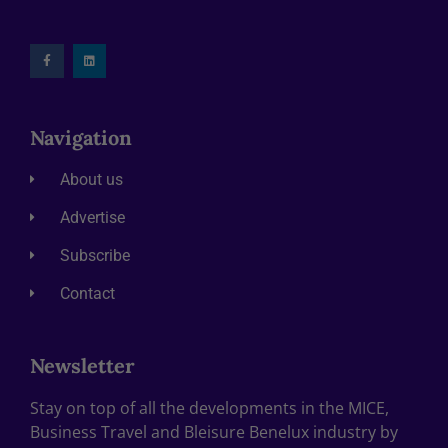
Navigation
About us
Advertise
Subscribe
Contact
Newsletter
Stay on top of all the developments in the MICE,
Business Travel and Bleisure Benelux industry by