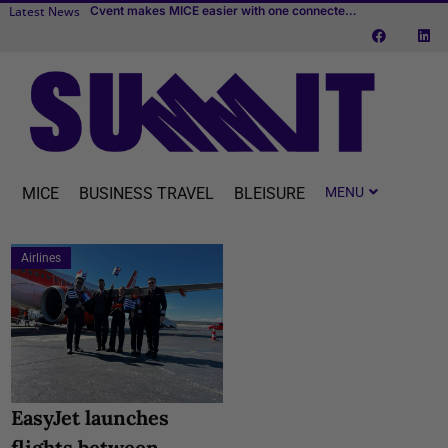
Latest News
New IMEX white paper: “Place leadership and the business events sector”
Cvent makes MICE easier with one connected platform
BizAway completes acquisition of Uniglobe Alliance Travel
MICE
BUSINESS TRAVEL
BLEISURE
Airlines
EasyJet launches
flights between