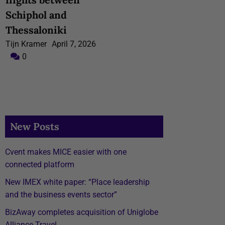
Schiphol and
Thessaloniki
Tijn Kramer
April 7, 2026
0
New Posts
Cvent makes MICE easier with one
connected platform
New IMEX white paper: “Place leadership
and the business events sector”
BizAway completes acquisition of Uniglobe
Alliance Travel