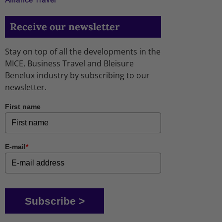
Receive our newsletter
Stay on top of all the developments in the
MICE, Business Travel and Bleisure
Benelux industry by subscribing to our
newsletter.
First name
E-mail
*
Subscribe >