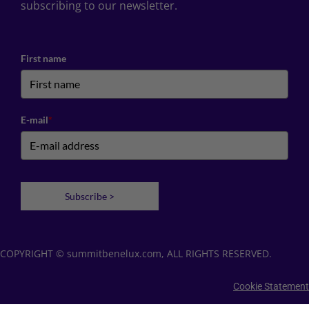
subscribing to our newsletter.
First name
E-mail
*
Subscribe >
COPYRIGHT © summitbenelux.com, ALL RIGHTS RESERVED.
Cookie Statement