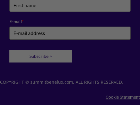
E-mail
*
Subscribe >
COPYRIGHT © summitbenelux.com, ALL RIGHTS RESERVED.
Cookie Statement