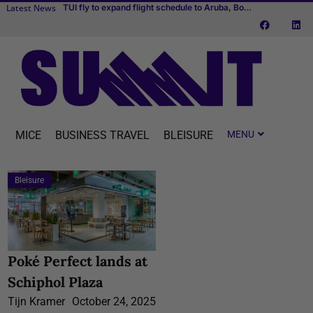
Latest News
Cvent makes MICE easier with one connected platform
Transcend Cruises debuts first river cruise vessel dedicated to MICE
TUI fly to expand flight schedule to Aruba, Bonaire and Curaçao starting April 2027
MICE
BUSINESS TRAVEL
BLEISURE
Bleisure
Poké Perfect lands at
Schiphol Plaza
Tijn Kramer
October 24, 2025