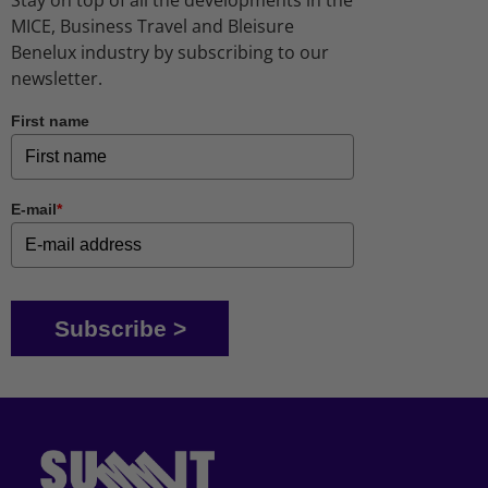
MICE, Business Travel and Bleisure
Benelux industry by subscribing to our
newsletter.
First name
E-mail
*
Subscribe >