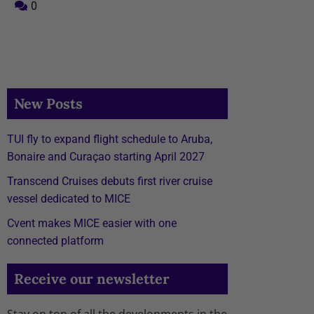
0
New Posts
TUI fly to expand flight schedule to Aruba,
Bonaire and Curaçao starting April 2027
Transcend Cruises debuts first river cruise
vessel dedicated to MICE
Cvent makes MICE easier with one
connected platform
Receive our newsletter
Stay on top of all the developments in the