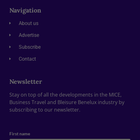
Navigation
About us
Advertise
Subscribe
Contact
Newsletter
Stay on top of all the developments in the MICE,
Business Travel and Bleisure Benelux industry by
subscribing to our newsletter.
First name