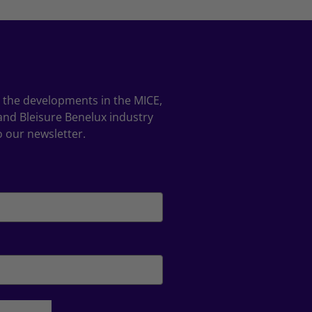
ll the developments in the MICE,
and Bleisure Benelux industry
o our newsletter.