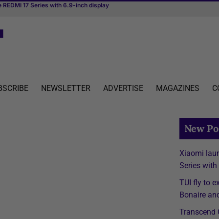
 REDMI 17 Series with 6.9-inch display
hedule to Aruba, Bonaire and Curaçao starting April 2027
irst river cruise vessel dedicated to MICE
BSCRIBE
NEWSLETTER
ADVERTISE
MAGAZINES
C
New Po
Xiaomi lau
Series with
TUI fly to 
Bonaire and
Transcend C