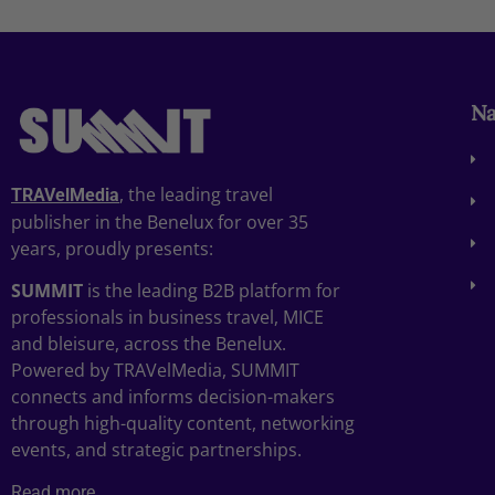
Na
, the leading travel
TRAVelMedia
publisher in the Benelux for over 35
years, proudly presents:
SUMMIT
is the leading B2B platform for
professionals in business travel, MICE
and bleisure, across the Benelux.
Powered by TRAVelMedia, SUMMIT
connects and informs decision-makers
through high-quality content, networking
events, and strategic partnerships.
Read more