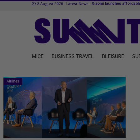
8 August 2026
Latest News
Xiaomi launches affordable
TUI fly to expand flight sc
Transcend Cruises debuts f
MICE
BUSINESS TRAVEL
BLEISURE
SU
Airlines