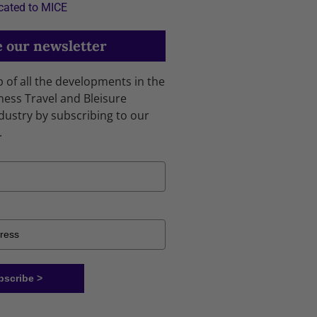
cated to MICE
 our newsletter
p of all the developments in the
ness Travel and Bleisure
dustry by subscribing to our
.
bscribe >