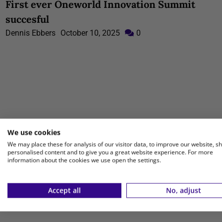
First ever Oneworld Innovation Summit
succesful
Dennis Ebbers
October 10, 2025
0
We use cookies
We may place these for analysis of our visitor data, to improve our website, s
personalised content and to give you a great website experience. For more
information about the cookies we use open the settings.
Accept all
No, adjust