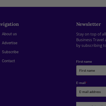
vigation
Newsletter
Stay on top of a
About us
Business Travel 
Advertise
by subscribing t
Subscribe
Contact
First name
E-mail
*