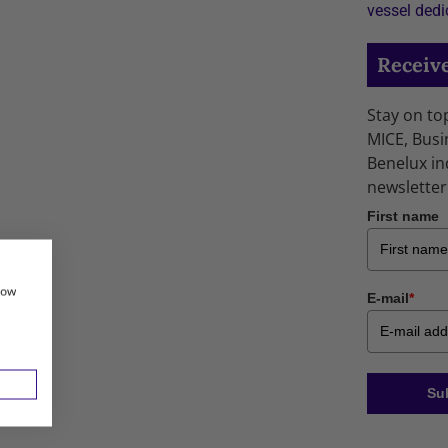
vessel dedi
Receive
Stay on to
MICE, Busi
Benelux in
newsletter
First name
how
E-mail
*
Su