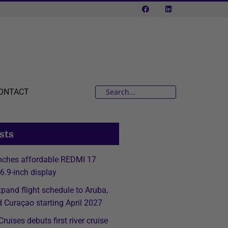
ONTACT
sts
nches affordable REDMI 17
 6.9-inch display
expand flight schedule to Aruba,
 Curaçao starting April 2027
ruises debuts first river cruise