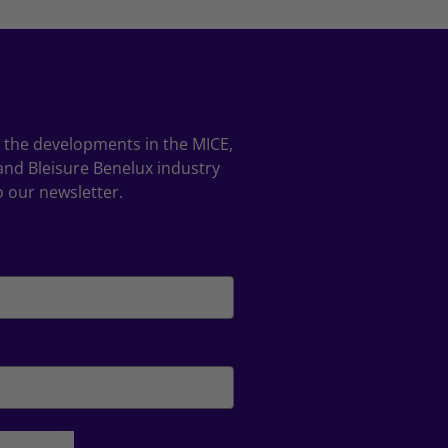
ll the developments in the MICE,
and Bleisure Benelux industry
o our newsletter.