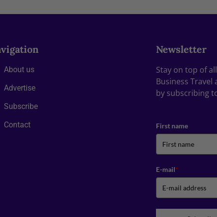
vigation
Newsletter
Stay on top of a
About us
Business Travel 
Advertise
by subscribing t
Subscribe
Contact
First name
E-mail
*