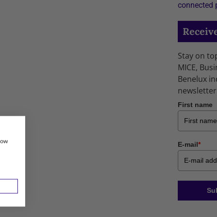
connected 
Receive
Stay on to
MICE, Busi
Benelux in
newsletter
First name
how
E-mail
*
Su