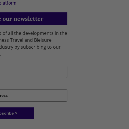
platform
 our newsletter
p of all the developments in the
ness Travel and Bleisure
dustry by subscribing to our
.
bscribe >