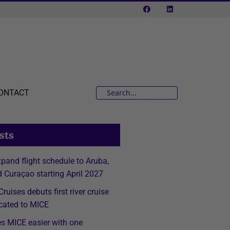
ONTACT
sts
expand flight schedule to Aruba,
 Curaçao starting April 2027
ruises debuts first river cruise
cated to MICE
s MICE easier with one