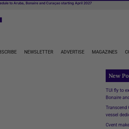
ith one connected platform
BSCRIBE
NEWSLETTER
ADVERTISE
MAGAZINES
C
New Po
TUI fly to 
Bonaire and
Transcend C
vessel dedi
Cvent make