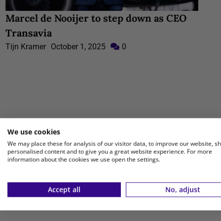
Marcel de Nooijer to step down as CEO
Transavia
Tijn Kramer
October 1, 2025
0
We use cookies
We may place these for analysis of our visitor data, to improve our website, s
personalised content and to give you a great website experience. For more
information about the cookies we use open the settings.
Accept all
No, adjust