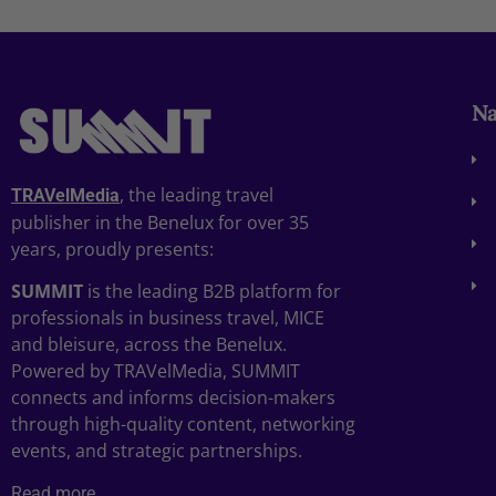
Na
, the leading travel
TRAVelMedia
publisher in the Benelux for over 35
years, proudly presents:
SUMMIT
is the leading B2B platform for
professionals in business travel, MICE
and bleisure, across the Benelux.
Powered by TRAVelMedia, SUMMIT
connects and informs decision-makers
through high-quality content, networking
events, and strategic partnerships.
Read more