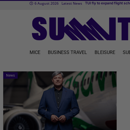
6 August 2026
Latest News
Tran
Cvent makes MICE easier w
MICE
BUSINESS TRAVEL
BLEISURE
SU
News