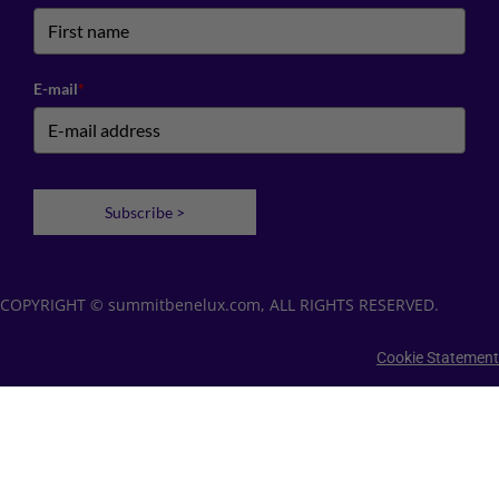
E-mail
*
Subscribe >
COPYRIGHT © summitbenelux.com, ALL RIGHTS RESERVED.
Cookie Statement