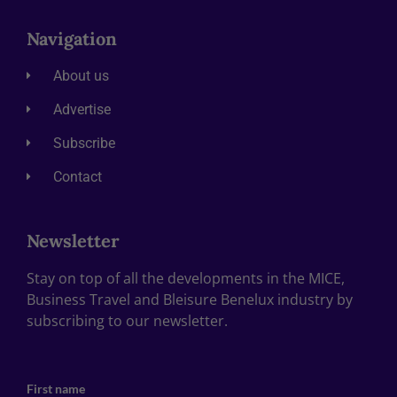
Navigation
About us
Advertise
Subscribe
Contact
Newsletter
Stay on top of all the developments in the MICE,
Business Travel and Bleisure Benelux industry by
subscribing to our newsletter.
First name