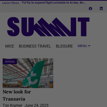
Latest News
Cvent makes MICE easier with one connected platform
Transcend Cruises debuts first river cruise vessel dedicated to MICE
TUI fly to expand flight schedule to Aruba, Bonaire and Curaçao starting April 2027
MICE
BUSINESS TRAVEL
BLEISURE
Airlines
New look for
Transavia
Tijn Kramer
June 24, 2025