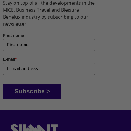
Stay on top of all the developments in the
MICE, Business Travel and Bleisure
Benelux industry by subscribing to our
newsletter.
First name
E-mail
*
Subscribe >