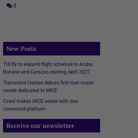
0
New Posts
TUI fly to expand flight schedule to Aruba,
Bonaire and Curaçao starting April 2027
Transcend Cruises debuts first river cruise
vessel dedicated to MICE
Cvent makes MICE easier with one
connected platform
Receive our newsletter