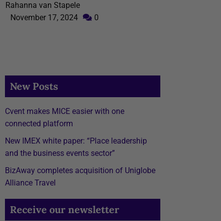
Rahanna van Stapele
November 17, 2024
0
New Posts
Cvent makes MICE easier with one
connected platform
New IMEX white paper: “Place leadership
and the business events sector”
BizAway completes acquisition of Uniglobe
Alliance Travel
Receive our newsletter