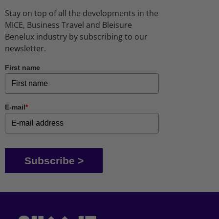
Stay on top of all the developments in the
MICE, Business Travel and Bleisure
Benelux industry by subscribing to our
newsletter.
First name
E-mail
*
Subscribe >