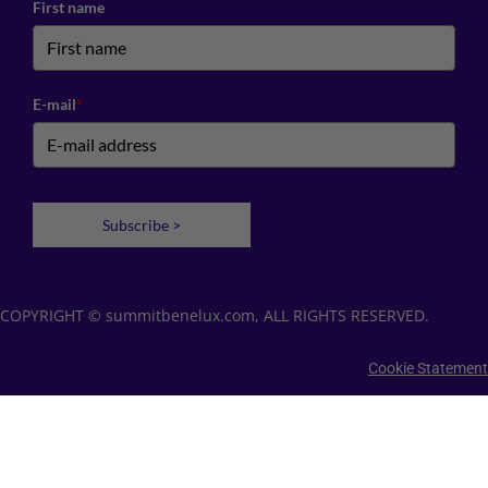
First name
E-mail
*
Subscribe >
COPYRIGHT © summitbenelux.com, ALL RIGHTS RESERVED.
Cookie Statement