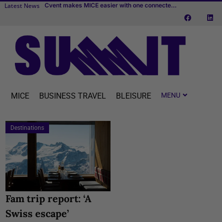
Latest News
New IMEX white paper: “Place leadership and the business events sector”
Cvent makes MICE easier with one connected platform
BizAway completes acquisition of Uniglobe Alliance Travel
MICE
BUSINESS TRAVEL
BLEISURE
Destinations
Fam trip report: ‘A
Swiss escape’