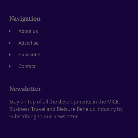
Navigation
About us
Advertise
Subscribe
Contact
Newsletter
Stay on top of all the developments in the MICE,
Business Travel and Bleisure Benelux industry by
subscribing to our newsletter.