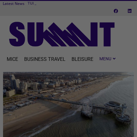
Latest News
TUI fly to expa
Transcend Cruises debuts first river cruise vessel dedicated to MICE
MICE
BUSINESS TRAVEL
BLEISURE