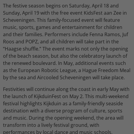
The festive season begins on Saturday, April 18 and
Sunday, April 19 with the free event KidsFest aan Zee in
Scheveningen. This family-focused event will feature
music, sports, games and entertainment for children
and their families. Performers include Fenna Ramos, Juf
Roos and POPZ, and all children will take part in the
“Haagse shuffle.” The event marks not only the opening
of the beach season, but also the celebratory launch of
the renewed boulevard. In May, additional events such
as the European Robotic League, a Hague Freedom Meal
by the sea and Aircooled Scheveningen will take place.
Festivities will continue along the coast in early May with
the launch of KijkduinFest on May 2. This multi-weekend
festival highlights Kijkduin as a family-friendly seaside
destination with a diverse program of culture, sports
and music. During the opening weekend, the area will
transform into a lively festival ground, with
performances by local dance and music schools,