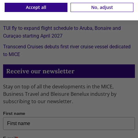
Accept all
No, adjust
Xiaomi launches affordable REDMI 17 Series with 6.9-inch
display
TUI fly to expand flight schedule to Aruba, Bonaire and
Curaçao starting April 2027
Transcend Cruises debuts first river cruise vessel dedicated
to MICE
Receive our newsletter
Stay on top of all the developments in the MICE,
Business Travel and Bleisure Benelux industry by
subscribing to our newsletter.
First name