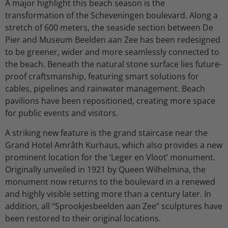
A major highlight this beach season is the
transformation of the Scheveningen boulevard. Along a
stretch of 600 meters, the seaside section between De
Pier and Museum Beelden aan Zee has been redesigned
to be greener, wider and more seamlessly connected to
the beach. Beneath the natural stone surface lies future-
proof craftsmanship, featuring smart solutions for
cables, pipelines and rainwater management. Beach
pavilions have been repositioned, creating more space
for public events and visitors.
A striking new feature is the grand staircase near the
Grand Hotel Amrâth Kurhaus, which also provides a new
prominent location for the ‘Leger en Vloot’ monument.
Originally unveiled in 1921 by Queen Wilhelmina, the
monument now returns to the boulevard in a renewed
and highly visible setting more than a century later. In
addition, all “Sprookjesbeelden aan Zee” sculptures have
been restored to their original locations.