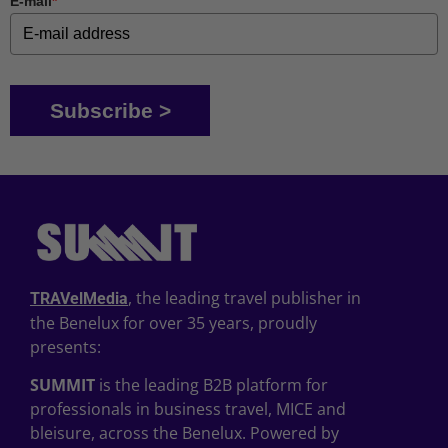
E-mail
*
Subscribe >
, the leading travel publisher in
TRAVelMedia
the Benelux for over 35 years, proudly
presents:
SUMMIT
is the leading B2B platform for
professionals in business travel, MICE and
bleisure, across the Benelux. Powered by