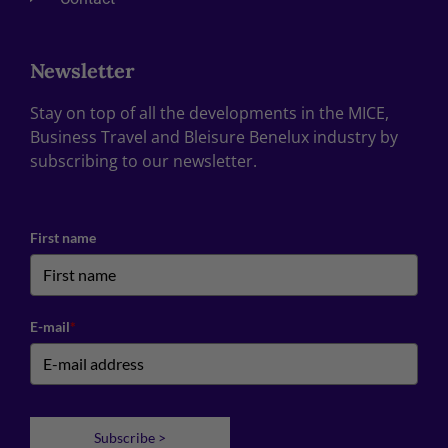
Newsletter
Stay on top of all the developments in the MICE,
Business Travel and Bleisure Benelux industry by
subscribing to our newsletter.
First name
E-mail
*
Subscribe >