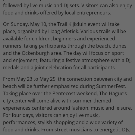
followed by live music and DJ sets. Visitors can also enjoy
food and drinks offered by local entrepreneurs.
On Sunday, May 10, the Trail Kijkduin event will take
place, organized by Haag Atletiek. Various trails will be
available for children, beginners and experienced
runners, taking participants through the beach, dunes
and the Ockenburgh area. The day will focus on sport
and enjoyment, featuring a festive atmosphere with a DJ,
medals and a joint celebration for all participants.
From May 23 to May 25, the connection between city and
beach will be further emphasized during SummerFest.
Taking place over the Pentecost weekend, The Hague’s
city center will come alive with summer-themed
experiences centered around fashion, music and leisure.
For four days, visitors can enjoy live music,
performances, stylish shopping and a wide variety of
food and drinks. From street musicians to energetic DJs,