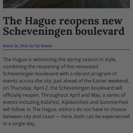
The Hague reopens new
Scheveningen boulevard
March 26, 2026
by
Tijn Kramer
The Hague is welcoming the spring season in style,
combining the reopening of the renovated
Scheveningen boulevard with a vibrant program of
events across the city. Just ahead of the Easter weekend,
on Thursday, April 2, the Scheveningen boulevard will
officially reopen. Throughout April and May, a series of
events including KidsFest, KijkduinFest and SummerFest
will follow. In The Hague, visitors do not have to choose
between city and coast — here, both can be experienced
in a single day.