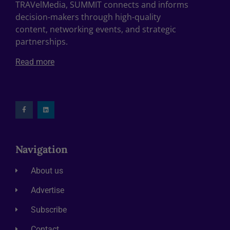
TRAVelMedia, SUMMIT connects and informs
decision-makers through high-quality
content, networking events, and strategic
partnerships.
Read more
Navigation
About us
Advertise
Subscribe
Contact