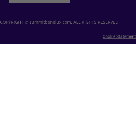
COPYRIGHT © summitbenelux.com, ALL RIGHTS RESERVED.
Cookie Statement