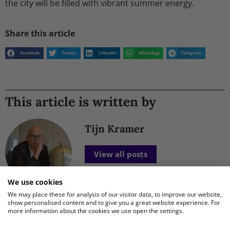
the city will be filled with vibrant summer energy.
Share this article
Facebook
Twitter
LinkedIn
WhatsApp
Telegram
This article is written by
Tijn Kramer
View all posts
We use cookies
We may place these for analysis of our visitor data, to improve our website,
show personalised content and to give you a great website experience. For
more information about the cookies we use open the settings.
New Posts