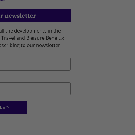
r newsletter
 all the developments in the
 Travel and Bleisure Benelux
bscribing to our newsletter.
be >