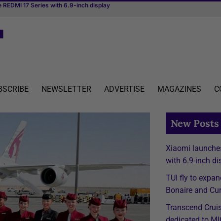
irst river cruise vessel dedicated to MICE
BSCRIBE
NEWSLETTER
ADVERTISE
MAGAZINES
C
New Posts
Xiaomi launche
with 6.9-inch di
TUI fly to expan
Bonaire and Cur
Transcend Cruise
dedicated to M