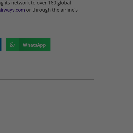
ng its network to over 160 global
or through the airline’s
airways.com
WhatsApp