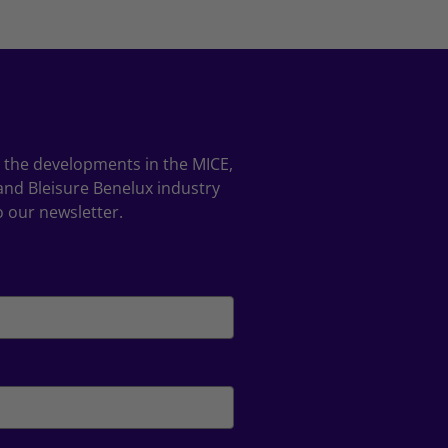
ll the developments in the MICE,
and Bleisure Benelux industry
o our newsletter.