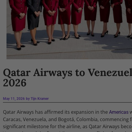
Qatar Airways to Venezu
2026
May 11, 2026
by
Tijn Kramer
Qatar Airways has affirmed its expansion in the
w
Americas
Caracas, Venezuela, and Bogotá, Colombia, commencing fr
significant milestone for the airline, as Qatar Airways beco