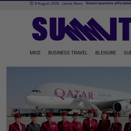
8 August 2026
Latest News
TUI fl
Transcend Cruises debuts f
MICE
BUSINESS TRAVEL
BLEISURE
SU