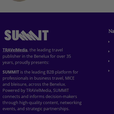
Na
, the leading travel
TRAVelMedia
publisher in the Benelux for over 35
years, proudly presents:
SUMMIT
is the leading B2B platform for
professionals in business travel, MICE
and bleisure, across the Benelux.
Powered by TRAVelMedia, SUMMIT
connects and informs decision-makers
through high-quality content, networking
events, and strategic partnerships.