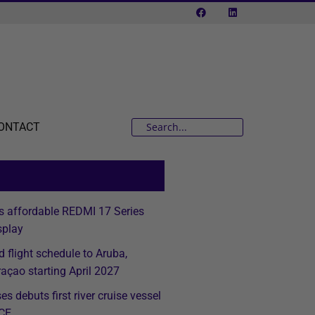
ONTACT
s affordable REDMI 17 Series
splay
d flight schedule to Aruba,
açao starting April 2027
s debuts first river cruise vessel
ICE