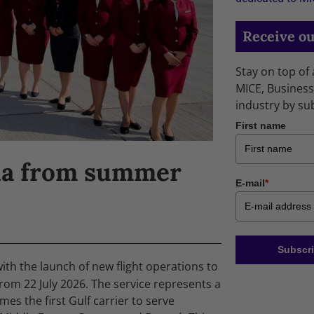
Receive ou
Stay on top of
MICE, Business
industry by su
First name
ela from summer
E-mail
*
Subscri
ith the launch of new flight operations to
om 22 July 2026. The service represents a
mes the first Gulf carrier to serve