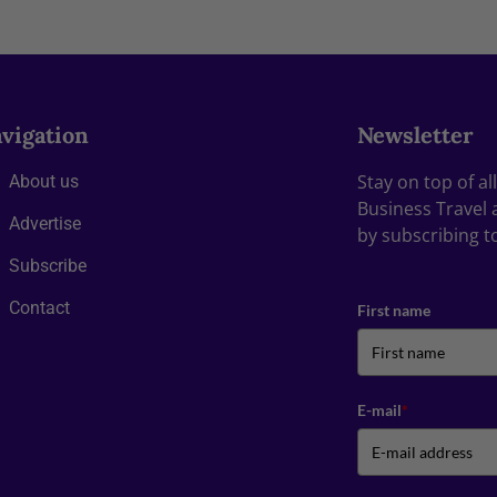
vigation
Newsletter
Stay on top of a
About us
Business Travel 
Advertise
by subscribing t
Subscribe
Contact
First name
E-mail
*