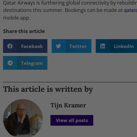
Qatar Airways is furthering global connectivity by rebuildi
destinations this summer. Bookings can be made at
qatar
mobile app.
Share this article
Facebook
Twitter
LinkedIn
Telegram
This article is written by
Tijn Kramer
View all posts