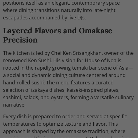
positions itself as an elegant, contemporary space
where dining transitions naturally into late-night
escapades accompanied by live DJs.
Layered Flavors and Omakase
Precision
The kitchen is led by Chef Ken Srisangkhan, owner of the
renowned Ken Sushi. His vision for House of Noa is
rooted in the rapidly growing temaki bar scene of Asia—
a social and dynamic dining culture centered around
hand-rolled sushi. The menu features a curated
selection of izakaya dishes, kaiseki-inspired plates,
sashimi, salads, and oysters, forming a versatile culinary
narrative.
Every dish is prepared to order and served at specific
temperatures to optimize texture and flavor. This
approach is shaped by the omakase tradition, where