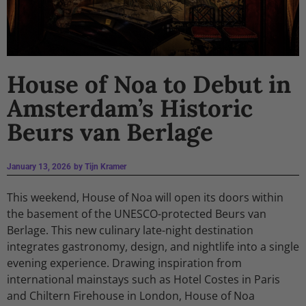
House of Noa to Debut in
Amsterdam’s Historic
Beurs van Berlage
January 13, 2026
by
Tijn Kramer
This weekend, House of Noa will open its doors within
the basement of the UNESCO-protected Beurs van
Berlage. This new culinary late-night destination
integrates gastronomy, design, and nightlife into a single
evening experience. Drawing inspiration from
international mainstays such as Hotel Costes in Paris
and Chiltern Firehouse in London, House of Noa