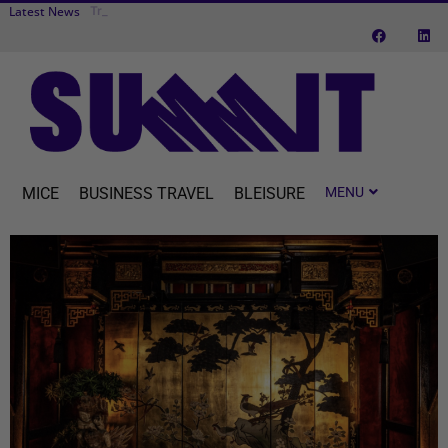
Latest News
Transcend Cr
Cvent makes MICE easier with one connected platform
MICE
BUSINESS TRAVEL
BLEISURE