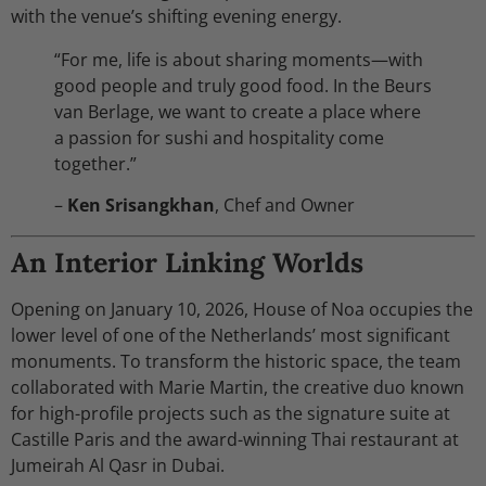
with the venue’s shifting evening energy.
“For me, life is about sharing moments—with
good people and truly good food. In the Beurs
van Berlage, we want to create a place where
a passion for sushi and hospitality come
together.”
–
Ken Srisangkhan
, Chef and Owner
An Interior Linking Worlds
Opening on January 10, 2026, House of Noa occupies the
lower level of one of the Netherlands’ most significant
monuments. To transform the historic space, the team
collaborated with Marie Martin, the creative duo known
for high-profile projects such as the signature suite at
Castille Paris and the award-winning Thai restaurant at
Jumeirah Al Qasr in Dubai.