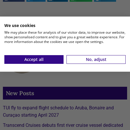
This article is written by
We use cookies
We may place these for analysis of our visitor data, to improve our website,
show personalised content and to give you a great website experience. For
Tijn Kramer
more information about the cookies we use open the settings.
View all posts
Accept all
No, adjust
New Posts
TUI fly to expand flight schedule to Aruba, Bonaire and
Curaçao starting April 2027
Transcend Cruises debuts first river cruise vessel dedicated