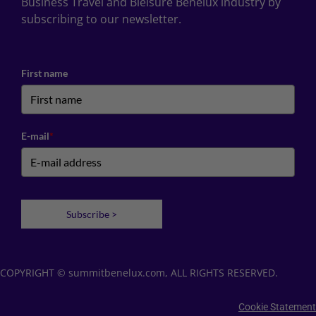
Business Travel and Bleisure Benelux industry by
subscribing to our newsletter.
First name
E-mail
*
Subscribe >
COPYRIGHT © summitbenelux.com, ALL RIGHTS RESERVED.
Cookie Statement