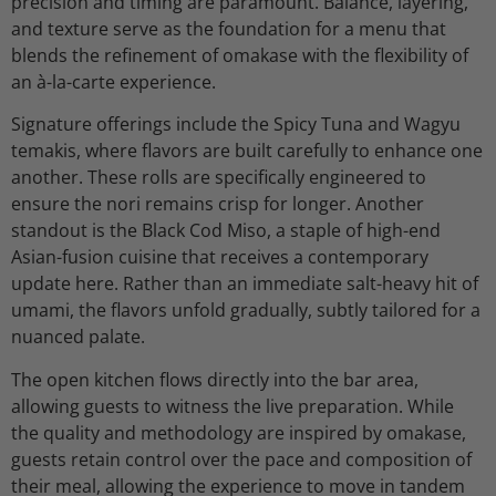
precision and timing are paramount. Balance, layering,
and texture serve as the foundation for a menu that
blends the refinement of omakase with the flexibility of
an à-la-carte experience.
Signature offerings include the Spicy Tuna and Wagyu
temakis, where flavors are built carefully to enhance one
another. These rolls are specifically engineered to
ensure the nori remains crisp for longer. Another
standout is the Black Cod Miso, a staple of high-end
Asian-fusion cuisine that receives a contemporary
update here. Rather than an immediate salt-heavy hit of
umami, the flavors unfold gradually, subtly tailored for a
nuanced palate.
The open kitchen flows directly into the bar area,
allowing guests to witness the live preparation. While
the quality and methodology are inspired by omakase,
guests retain control over the pace and composition of
their meal, allowing the experience to move in tandem