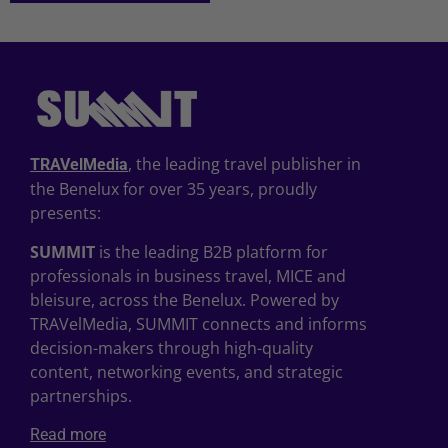
, the leading travel publisher in
TRAVelMedia
the Benelux for over 35 years, proudly
presents:
SUMMIT
is the leading B2B platform for
professionals in business travel, MICE and
bleisure, across the Benelux. Powered by
TRAVelMedia, SUMMIT connects and informs
decision-makers through high-quality
content, networking events, and strategic
partnerships.
Read more