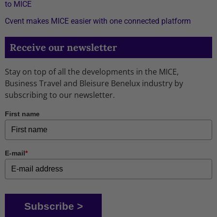
to MICE
Cvent makes MICE easier with one connected platform
Receive our newsletter
Stay on top of all the developments in the MICE,
Business Travel and Bleisure Benelux industry by
subscribing to our newsletter.
First name
E-mail
*
Subscribe >