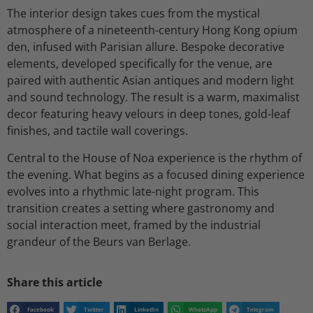
The interior design takes cues from the mystical
atmosphere of a nineteenth-century Hong Kong opium
den, infused with Parisian allure. Bespoke decorative
elements, developed specifically for the venue, are
paired with authentic Asian antiques and modern light
and sound technology. The result is a warm, maximalist
decor featuring heavy velours in deep tones, gold-leaf
finishes, and tactile wall coverings.
Central to the House of Noa experience is the rhythm of
the evening. What begins as a focused dining experience
evolves into a rhythmic late-night program. This
transition creates a setting where gastronomy and
social interaction meet, framed by the industrial
grandeur of the Beurs van Berlage.
Share this article
Facebook
Twitter
LinkedIn
WhatsApp
Telegram