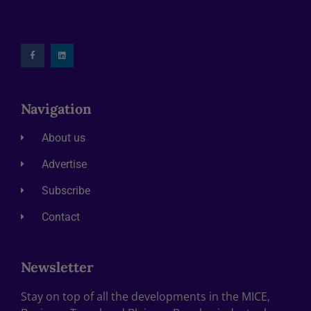
Navigation
About us
Advertise
Subscribe
Contact
Newsletter
Stay on top of all the developments in the MICE,