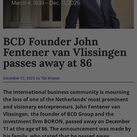
BCD Founder John
Fentener van Vlissingen
passes away at 86
December 12, 2025
by
Tijn Kramer
The international business community is mourning
the loss of one of the Netherlands’ most prominent
and visionary entrepreneurs. John Fentener van
Vlissingen, the founder of BCD Group and the
investment firm BORON, passed away on December
11 at the age of 86. The announcement was made by
his family, who stated that he passed away