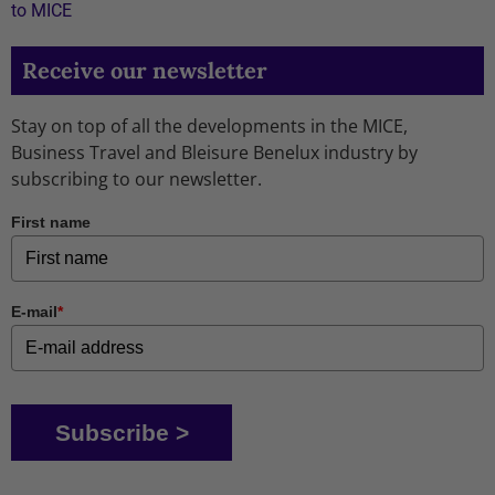
to MICE
Receive our newsletter
Stay on top of all the developments in the MICE,
Business Travel and Bleisure Benelux industry by
subscribing to our newsletter.
First name
E-mail
*
Subscribe >