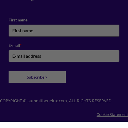
First name
E-mail
*
Subscribe >
COPYRIGHT © summitbenelux.com, ALL RIGHTS RESERVED.
Cookie Statement