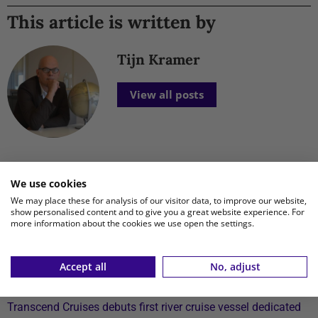
This article is written by
Tijn Kramer
View all posts
We use cookies
New Posts
We may place these for analysis of our visitor data, to improve our website,
show personalised content and to give you a great website experience. For
Xiaomi launches affordable REDMI 17 Series with 6.9-inch
more information about the cookies we use open the settings.
display
TUI fly to expand flight schedule to Aruba, Bonaire and
Accept all
No, adjust
Curaçao starting April 2027
Transcend Cruises debuts first river cruise vessel dedicated