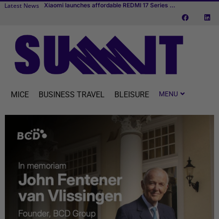
Latest News
TUI fly t
Transcend Cruises debuts first river cruise vessel dedicated to MICE
MICE
BUSINESS TRAVEL
BLEISURE