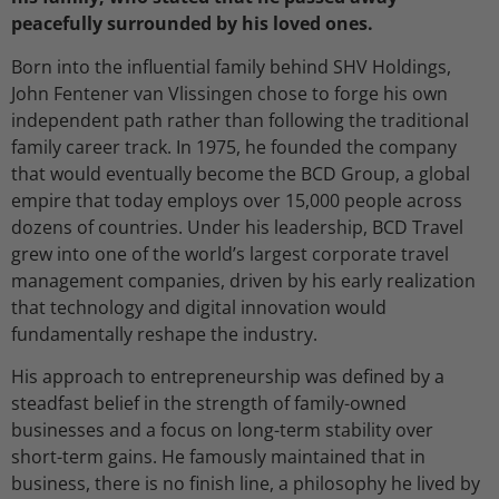
peacefully surrounded by his loved ones.
Born into the influential family behind SHV Holdings,
John Fentener van Vlissingen chose to forge his own
independent path rather than following the traditional
family career track. In 1975, he founded the company
that would eventually become the BCD Group, a global
empire that today employs over 15,000 people across
dozens of countries. Under his leadership, BCD Travel
grew into one of the world’s largest corporate travel
management companies, driven by his early realization
that technology and digital innovation would
fundamentally reshape the industry.
His approach to entrepreneurship was defined by a
steadfast belief in the strength of family-owned
businesses and a focus on long-term stability over
short-term gains. He famously maintained that in
business, there is no finish line, a philosophy he lived by