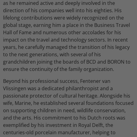
as he remained active and deeply involved in the
direction of his companies well into his eighties. His
lifelong contributions were widely recognized on the
global stage, earning him a place in the Business Travel
Hall of Fame and numerous other accolades for his
impact on the travel and technology sectors. In recent
years, he carefully managed the transition of his legacy
to the next generations, with several of his
grandchildren joining the boards of BCD and BORON to
ensure the continuity of the family organization.
Beyond his professional success, Fentener van
Vlissingen was a dedicated philanthropist and a
passionate protector of cultural heritage. Alongside his
wife, Marine, he established several foundations focused
on supporting children in need, wildlife conservation,
and the arts. His commitment to his Dutch roots was
exemplified by his investment in Royal Delft, the
centuries-old porcelain manufacturer, helping to