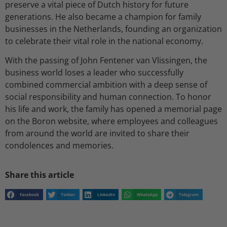
preserve a vital piece of Dutch history for future
generations. He also became a champion for family
businesses in the Netherlands, founding an organization
to celebrate their vital role in the national economy.
With the passing of John Fentener van Vlissingen, the
business world loses a leader who successfully
combined commercial ambition with a deep sense of
social responsibility and human connection. To honor
his life and work, the family has opened a memorial page
on the Boron website, where employees and colleagues
from around the world are invited to share their
condolences and memories.
Share this article
Facebook
Twitter
LinkedIn
WhatsApp
Telegram