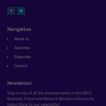
Navigation
About us
Advertise
Subscribe
Contact
Newsletter
Stay on top of all the developments in the MICE,
Business Travel and Bleisure Benelux industry by
subscribing to our newsletter.