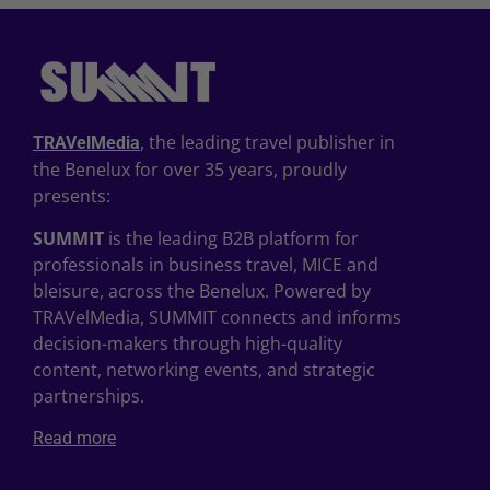
, the leading travel publisher in
TRAVelMedia
the Benelux for over 35 years, proudly
presents:
SUMMIT
is the leading B2B platform for
professionals in business travel, MICE and
bleisure, across the Benelux. Powered by
TRAVelMedia, SUMMIT connects and informs
decision-makers through high-quality
content, networking events, and strategic
partnerships.
Read more